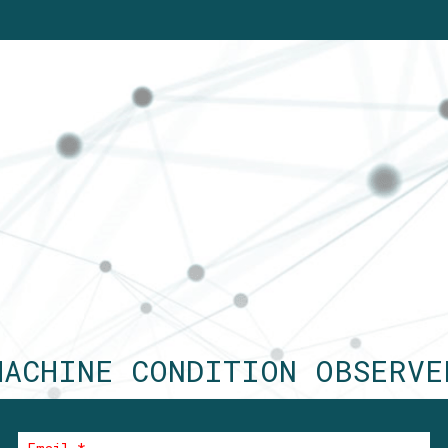
MACHINE CONDITION OBSERVE