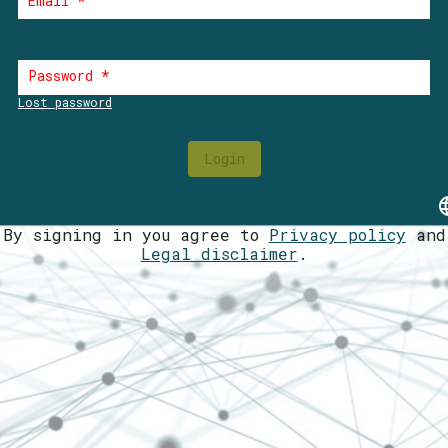
Email
*
Password
*
Lost password
Login
lan
By signing in you agree to
Privacy policy
and
Legal disclaimer
.